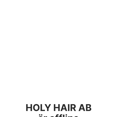
HOLY HAIR AB